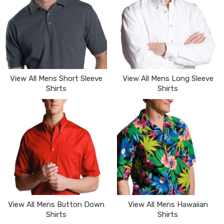
View All Mens Short Sleeve
View All Mens Long Sleeve
Shirts
Shirts
View All Mens Button Down
View All Mens Hawaiian
Shirts
Shirts