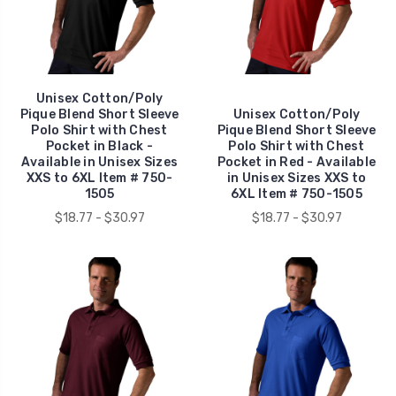
Unisex Cotton/Poly
Pique Blend Short Sleeve
Unisex Cotton/Poly
Polo Shirt with Chest
Pique Blend Short Sleeve
Pocket in Black -
Polo Shirt with Chest
Available in Unisex Sizes
Pocket in Red - Available
XXS to 6XL Item # 750-
in Unisex Sizes XXS to
1505
6XL Item # 750-1505
$18.77 - $30.97
$18.77 - $30.97