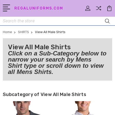
REGALUNIFORMS.COM
Search
Home
SHIRTS
View All Male Shirts
View All Male Shirts
Click on a Sub-Category below to
narrow your search by Mens
Shirt type or scroll down to view
all Mens Shirts.
Subcategory of View All Male Shirts