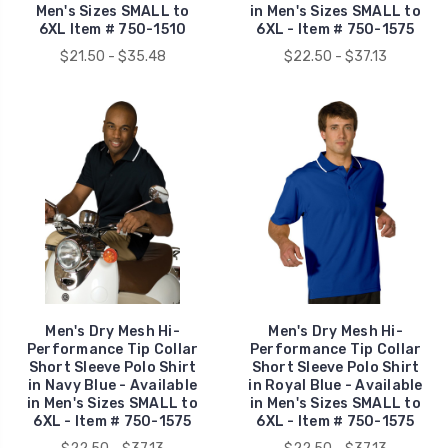
Men's Sizes SMALL to
in Men's Sizes SMALL to
6XL Item # 750-1510
6XL - Item # 750-1575
$21.50 - $35.48
$22.50 - $37.13
Men's Dry Mesh Hi-
Men's Dry Mesh Hi-
Performance Tip Collar
Performance Tip Collar
Short Sleeve Polo Shirt
Short Sleeve Polo Shirt
in Navy Blue - Available
in Royal Blue - Available
in Men's Sizes SMALL to
in Men's Sizes SMALL to
6XL - Item # 750-1575
6XL - Item # 750-1575