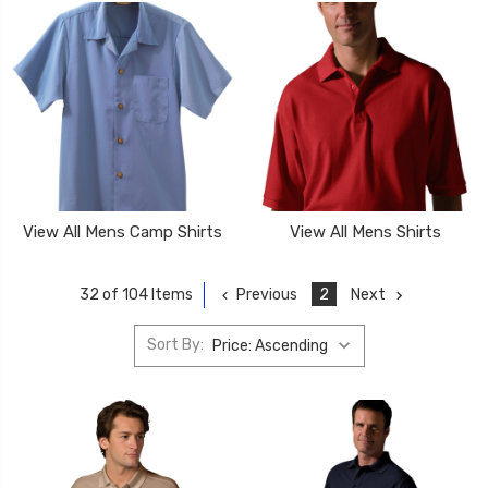
View All Mens Camp Shirts
View All Mens Shirts
Previous
2
Next
32 of 104 Items
Sort By: