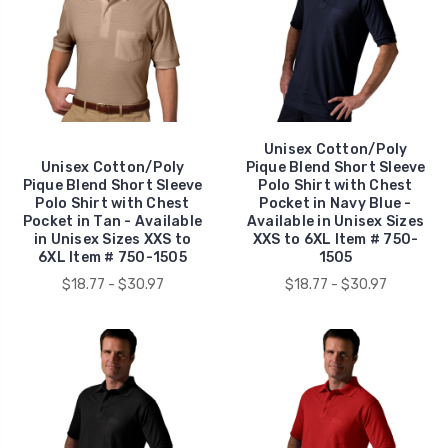
Unisex Cotton/Poly
Unisex Cotton/Poly
Pique Blend Short Sleeve
Pique Blend Short Sleeve
Polo Shirt with Chest
Polo Shirt with Chest
Pocket in Navy Blue -
Pocket in Tan - Available
Available in Unisex Sizes
in Unisex Sizes XXS to
XXS to 6XL Item # 750-
6XL Item # 750-1505
1505
$18.77 - $30.97
$18.77 - $30.97