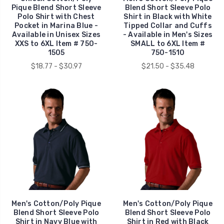
Pique Blend Short Sleeve
Blend Short Sleeve Polo
Polo Shirt with Chest
Shirt in Black with White
Pocket in Marina Blue -
Tipped Collar and Cuffs
Available in Unisex Sizes
- Available in Men's Sizes
XXS to 6XL Item # 750-
SMALL to 6XL Item #
1505
750-1510
$18.77 - $30.97
$21.50 - $35.48
Men's Cotton/Poly Pique
Men's Cotton/Poly Pique
Blend Short Sleeve Polo
Blend Short Sleeve Polo
Shirt in Navy Blue with
Shirt in Red with Black