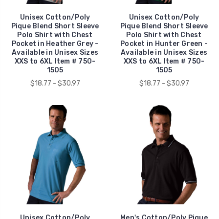
Unisex Cotton/Poly
Unisex Cotton/Poly
Pique Blend Short Sleeve
Pique Blend Short Sleeve
Polo Shirt with Chest
Polo Shirt with Chest
Pocket in Heather Grey -
Pocket in Hunter Green -
Available in Unisex Sizes
Available in Unisex Sizes
XXS to 6XL Item # 750-
XXS to 6XL Item # 750-
1505
1505
$18.77 - $30.97
$18.77 - $30.97
Unisex Cotton/Poly
Men's Cotton/Poly Pique