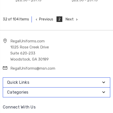
$22.50 - $37.13
$22.50 - $37.13
Previous
2
Next
32 of 104 Items
RegalUniforms.com
1025 Rose Creek Drive
Suite 620-233
Woodstock, GA 30189
RegalUniforms@msn.com
Quick Links
Categories
Connect With Us