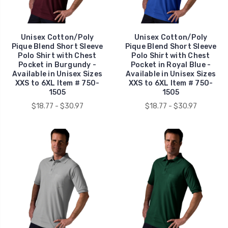
Unisex Cotton/Poly
Unisex Cotton/Poly
Pique Blend Short Sleeve
Pique Blend Short Sleeve
Polo Shirt with Chest
Polo Shirt with Chest
Pocket in Burgundy -
Pocket in Royal Blue -
Available in Unisex Sizes
Available in Unisex Sizes
XXS to 6XL Item # 750-
XXS to 6XL Item # 750-
1505
1505
$18.77 - $30.97
$18.77 - $30.97