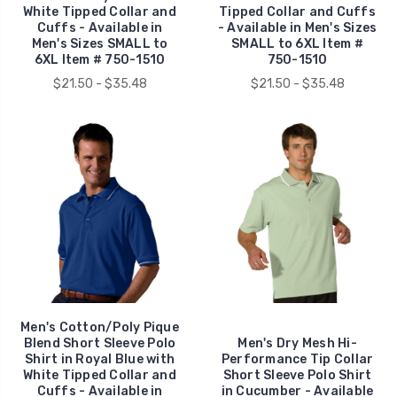
White Tipped Collar and
Tipped Collar and Cuffs
Cuffs - Available in
- Available in Men's Sizes
Men's Sizes SMALL to
SMALL to 6XL Item #
6XL Item # 750-1510
750-1510
$21.50 - $35.48
$21.50 - $35.48
Men's Cotton/Poly Pique
Blend Short Sleeve Polo
Men's Dry Mesh Hi-
Shirt in Royal Blue with
Performance Tip Collar
White Tipped Collar and
Short Sleeve Polo Shirt
Cuffs - Available in
in Cucumber - Available