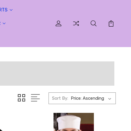
RTS
R
Sort By: