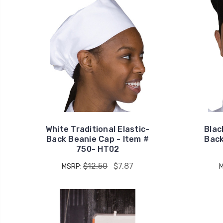
White Traditional Elastic-
Blac
Back Beanie Cap - Item #
Back
750- HT02
$12.50
$7.87
MSRP: