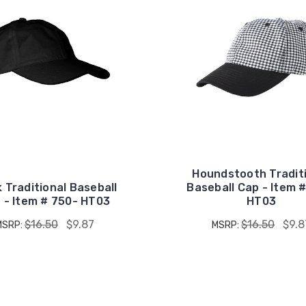
Houndstooth Tradit
 Traditional Baseball
Baseball Cap - Item 
 - Item # 750- HT03
HT03
$16.50
$9.87
$16.50
$9.8
MSRP:
MSRP: