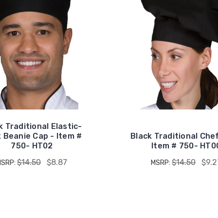
k Traditional Elastic-
 Beanie Cap - Item #
Black Traditional Che
750- HT02
Item # 750- HT0
$14.50
$8.87
$14.50
$9.2
MSRP:
MSRP: