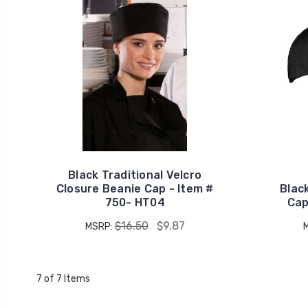
Black Traditional Velcro
Closure Beanie Cap - Item #
Black
750- HT04
Cap
$16.50
$9.87
MSRP:
7 of 7 Items