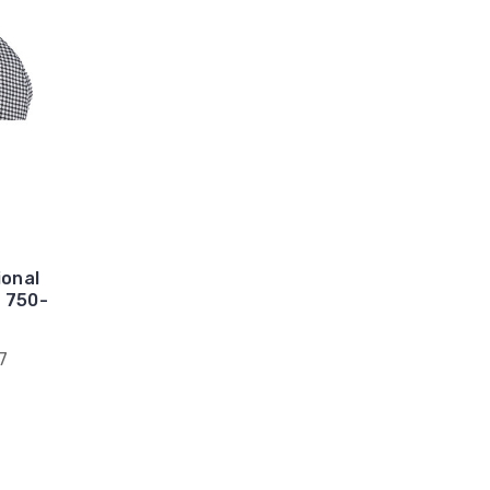
ional
# 750-
7