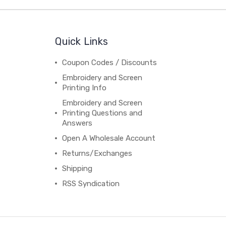
Quick Links
Coupon Codes / Discounts
Embroidery and Screen
Printing Info
Embroidery and Screen
Printing Questions and
Answers
Open A Wholesale Account
Returns/Exchanges
Shipping
RSS Syndication