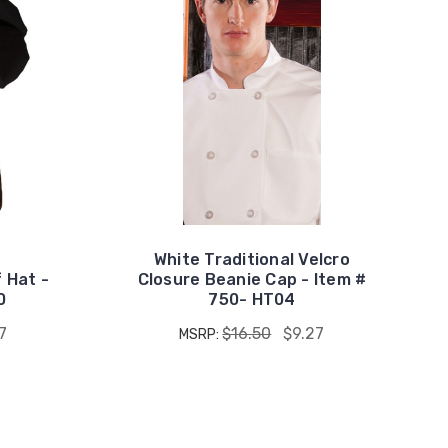
White Traditional Velcro
f Hat -
Closure Beanie Cap - Item #
0
750- HT04
7
$16.50
$9.27
MSRP: