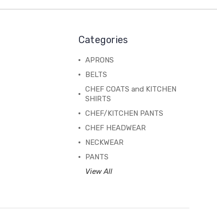
Categories
APRONS
BELTS
CHEF COATS and KITCHEN
SHIRTS
CHEF/KITCHEN PANTS
CHEF HEADWEAR
NECKWEAR
PANTS
View All