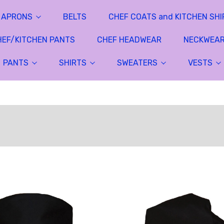
APRONS
BELTS
CHEF COATS and KITCHEN SHI
HEF/KITCHEN PANTS
CHEF HEADWEAR
NECKWEA
PANTS
SHIRTS
SWEATERS
VESTS