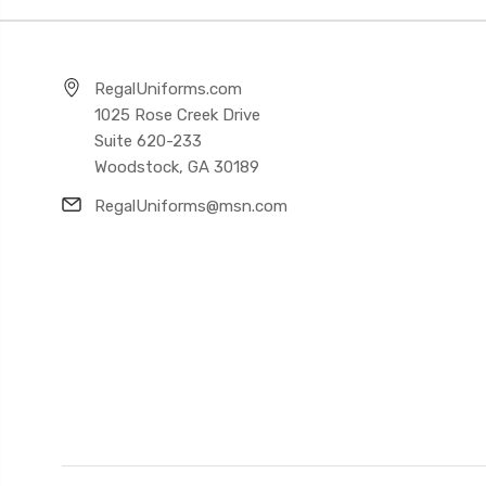
RegalUniforms.com
1025 Rose Creek Drive
Suite 620-233
Woodstock, GA 30189
RegalUniforms@msn.com