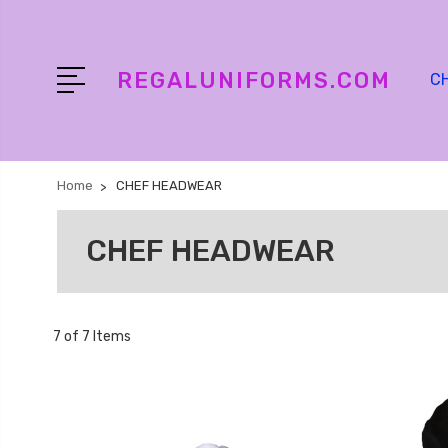
REGALUNIFORMS.COM
C
Home
CHEF HEADWEAR
CHEF HEADWEAR
7 of 7 Items