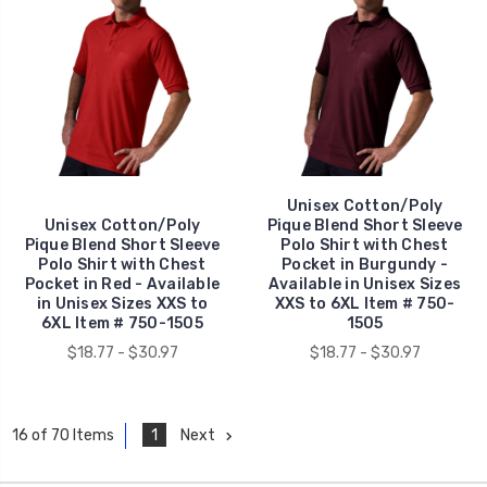
Unisex Cotton/Poly
Unisex Cotton/Poly
Pique Blend Short Sleeve
Pique Blend Short Sleeve
Polo Shirt with Chest
Polo Shirt with Chest
Pocket in Burgundy -
Pocket in Red - Available
Available in Unisex Sizes
in Unisex Sizes XXS to
XXS to 6XL Item # 750-
6XL Item # 750-1505
1505
$18.77 - $30.97
$18.77 - $30.97
1
Next
16 of 70 Items