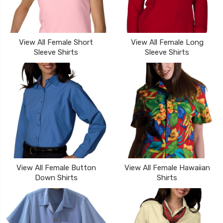
View All Female Short
View All Female Long
Sleeve Shirts
Sleeve Shirts
View All Female Button
View All Female Hawaiian
Down Shirts
Shirts