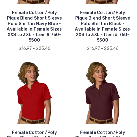
Female Cotton/Poly
Female Cotton/Poly
Pique Blend Short Sleeve
Pique Blend Short Sleeve
Polo Shirt in Navy Blue -
Polo Shirt in Black -
Available in Female Sizes
Available in Female Sizes
XXS to 3XL - Item # 750-
XXS to 3XL - Item # 750-
5500
5500
$16.97 - $25.46
$16.97 - $25.46
Female Cotton/Poly
Female Cotton/Poly