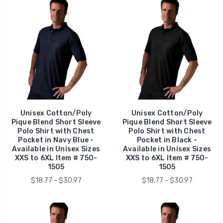
Unisex Cotton/Poly
Unisex Cotton/Poly
Pique Blend Short Sleeve
Pique Blend Short Sleeve
Polo Shirt with Chest
Polo Shirt with Chest
Pocket in Navy Blue -
Pocket in Black -
Available in Unisex Sizes
Available in Unisex Sizes
XXS to 6XL Item # 750-
XXS to 6XL Item # 750-
1505
1505
$18.77 - $30.97
$18.77 - $30.97