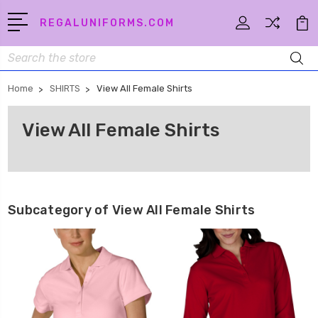
REGALUNIFORMS.COM
Search
Home
SHIRTS
View All Female Shirts
View All Female Shirts
Subcategory of View All Female Shirts