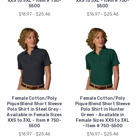
XXS to 3XL - Item # 750-
XXS to 3XL - Item # 750-
5500
5500
$16.97 - $25.46
$16.97 - $25.46
Female Cotton/Poly
Female Cotton/Poly
Pique Blend Short Sleeve
Pique Blend Short Sleeve
Polo Shirt in Steel Grey -
Polo Shirt in Hunter
Available in Female Sizes
Green - Available in
XXS to 3XL - Item # 750-
Female Sizes XXS to 3XL
5500
- Item # 750-5500
$16.97 - $25.46
$16.97 - $25.46