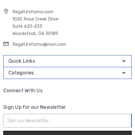
RegalUniforms.com
1025 Rose Creek Drive
Suite 620-233
Woodstock, GA 30189
RegalUniforms@msn.com
Quick Links
Categories
Connect With Us
Sign Up for our Newsletter
Email
Address