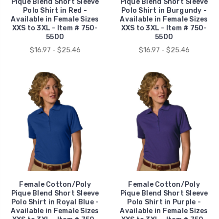
Pique Blend Short Sleeve
Pique Blend Short Sleeve
Polo Shirt in Red -
Polo Shirt in Burgundy -
Available in Female Sizes
Available in Female Sizes
XXS to 3XL - Item # 750-
XXS to 3XL - Item # 750-
5500
5500
$16.97 - $25.46
$16.97 - $25.46
Female Cotton/Poly
Female Cotton/Poly
Pique Blend Short Sleeve
Pique Blend Short Sleeve
Polo Shirt in Royal Blue -
Polo Shirt in Purple -
Available in Female Sizes
Available in Female Sizes