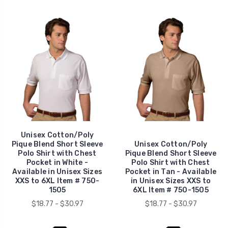
Unisex Cotton/Poly
Pique Blend Short Sleeve
Unisex Cotton/Poly
Polo Shirt with Chest
Pique Blend Short Sleeve
Pocket in White -
Polo Shirt with Chest
Available in Unisex Sizes
Pocket in Tan - Available
XXS to 6XL Item # 750-
in Unisex Sizes XXS to
1505
6XL Item # 750-1505
$18.77 - $30.97
$18.77 - $30.97