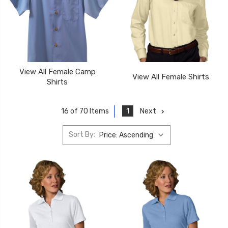
View All Female Camp
View All Female Shirts
Shirts
1
Next
16 of 70 Items
Sort By: