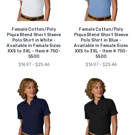
Female Cotton/Poly
Female Cotton/Poly
Pique Blend Short Sleeve
Pique Blend Short Sleeve
Polo Shirt in White -
Polo Shirt in Blue -
Available in Female Sizes
Available in Female Sizes
XXS to 3XL - Item # 750-
XXS to 3XL - Item # 750-
5500
5500
$16.97 - $25.46
$16.97 - $25.46