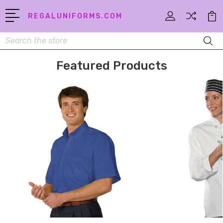
REGALUNIFORMS.COM
Search
Featured Products