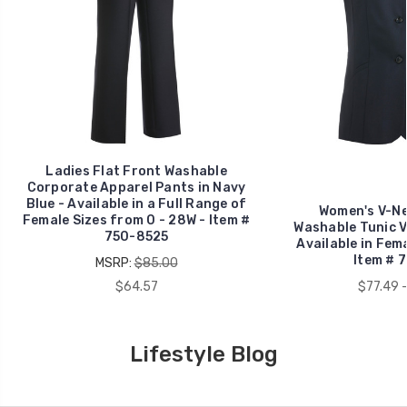
Ladies Flat Front Washable
Corporate Apparel Pants in Navy
Blue - Available in a Full Range of
Women's V-Ne
Female Sizes from 0 - 28W - Item #
Washable Tunic Ve
750-8525
Available in Fem
Item # 
MSRP:
$85.00
$64.57
$77.49 -
Lifestyle Blog