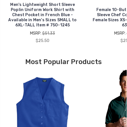
Men's Lightweight Short Sleeve
Poplin Uniform Work Shirt with
Female 10-But
Chest Pocket in French Blue -
Sleeve Chef Co
Available in Men's Sizes SMALL to
Female Sizes XS-
6XL-TALL Item # 750-1245
63
MSRP:
$51.33
MSRP:
$25.50
$25
Most Popular Products