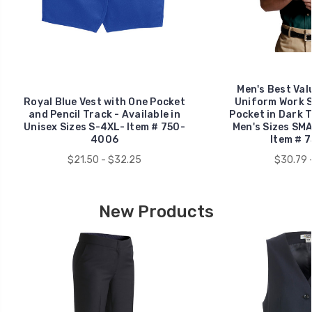
Men's Best Val
Royal Blue Vest with One Pocket
Uniform Work S
and Pencil Track - Available in
Pocket in Dark Te
Unisex Sizes S-4XL- Item # 750-
Men's Sizes SM
4006
Item # 
$21.50 - $32.25
$30.79 
New Products