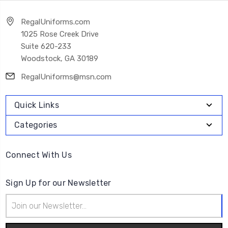
RegalUniforms.com
1025 Rose Creek Drive
Suite 620-233
Woodstock, GA 30189
RegalUniforms@msn.com
Quick Links
Categories
Connect With Us
Sign Up for our Newsletter
Email
Address