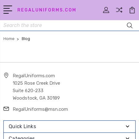
REGALUNIFORMS.COM
Search
Home
Blog
RegalUniforms.com
1025 Rose Creek Drive
Suite 620-233
Woodstock, GA 30189
RegalUniforms@msn.com
Quick Links
Categories