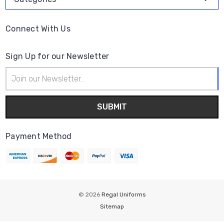
Connect With Us
Sign Up for our Newsletter
Email
Address
Payment Method
© 2026
Regal Uniforms
Sitemap