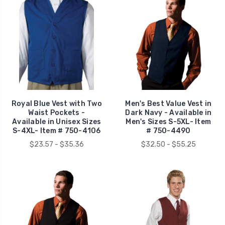
Royal Blue Vest with Two
Men's Best Value Vest in
Waist Pockets -
Dark Navy - Available in
Available in Unisex Sizes
Men's Sizes S-5XL- Item
S-4XL- Item # 750-4106
# 750-4490
$23.57 - $35.36
$32.50 - $55.25