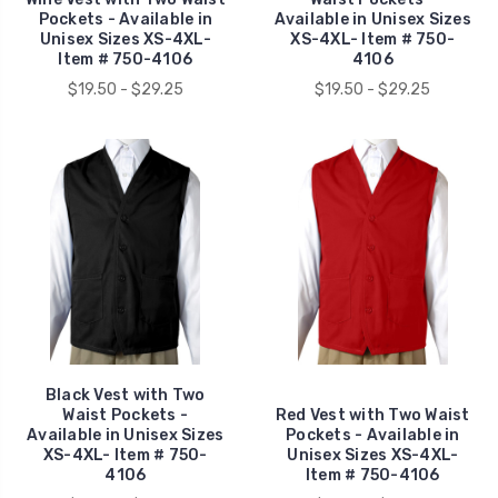
Pockets - Available in
Available in Unisex Sizes
Unisex Sizes XS-4XL-
XS-4XL- Item # 750-
Item # 750-4106
4106
$19.50 - $29.25
$19.50 - $29.25
Black Vest with Two
Waist Pockets -
Red Vest with Two Waist
Available in Unisex Sizes
Pockets - Available in
XS-4XL- Item # 750-
Unisex Sizes XS-4XL-
4106
Item # 750-4106