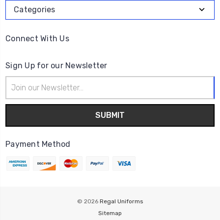
Categories
Connect With Us
Sign Up for our Newsletter
Email
Address
Payment Method
© 2026
Regal Uniforms
Sitemap