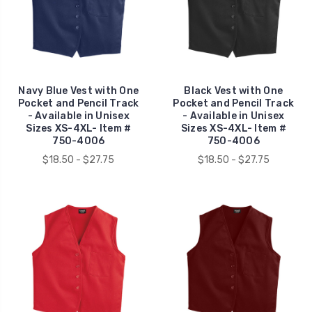
Navy Blue Vest with One
Black Vest with One
Pocket and Pencil Track
Pocket and Pencil Track
- Available in Unisex
- Available in Unisex
Sizes XS-4XL- Item #
Sizes XS-4XL- Item #
750-4006
750-4006
$18.50 - $27.75
$18.50 - $27.75