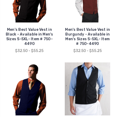
Men's Best Value Vest in
Men's Best Value Vest in
Black - Available in Men's
Burgundy - Available in
Sizes S-5XL- Item # 750-
Men's Sizes S-5XL- Item
4490
# 750-4490
$32.50 - $55.25
$32.50 - $55.25