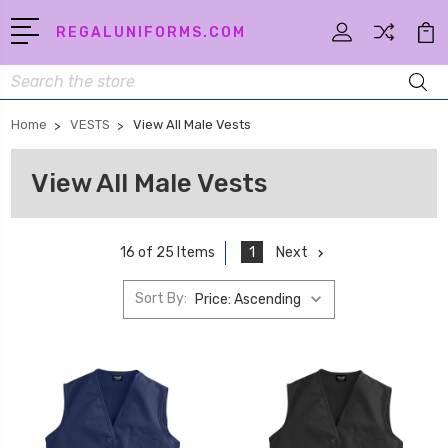
REGALUNIFORMS.COM
Search
Home
VESTS
View All Male Vests
View All Male Vests
1
Next
16 of 25 Items
Sort By: