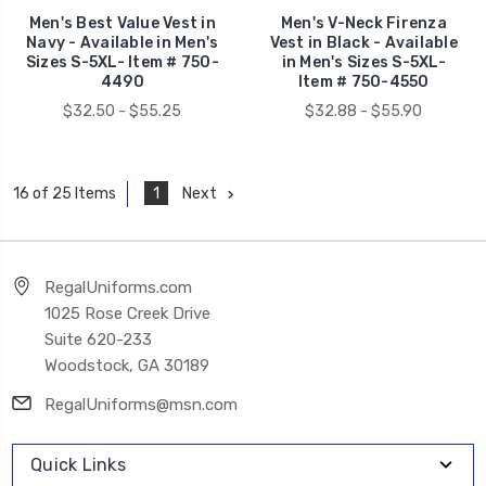
Men's Best Value Vest in
Men's V-Neck Firenza
Navy - Available in Men's
Vest in Black - Available
Sizes S-5XL- Item # 750-
in Men's Sizes S-5XL-
4490
Item # 750-4550
$32.50 - $55.25
$32.88 - $55.90
1
Next
16 of 25 Items
RegalUniforms.com
1025 Rose Creek Drive
Suite 620-233
Woodstock, GA 30189
RegalUniforms@msn.com
Quick Links