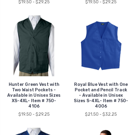
$19.50 - $29.25
$19.50 - $29.25
Hunter Green Vest with
Royal Blue Vest with One
Two Waist Pockets -
Pocket and Pencil Track
Available in Unisex Sizes
- Available in Unisex
XS-4XL- Item # 750-
Sizes S-4XL- Item # 750-
4106
4006
$19.50 - $29.25
$21.50 - $32.25