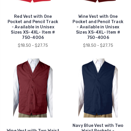
Red Vest with One
Wine Vest with One
Pocket and Pencil Track
Pocket and Pencil Track
- Available in Unisex
- Available in Unisex
Sizes XS-4XL- Item #
Sizes XS-4XL- Item #
750-4006
750-4006
$18.50 - $27.75
$18.50 - $27.75
Navy Blue Vest with Two
Wine Vest with Two Waist
Waist Pockets -