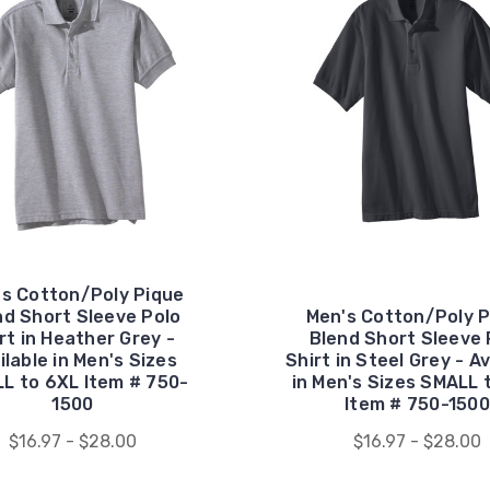
's Cotton/Poly Pique
nd Short Sleeve Polo
Men's Cotton/Poly P
rt in Heather Grey -
Blend Short Sleeve 
ilable in Men's Sizes
Shirt in Steel Grey - Av
L to 6XL Item # 750-
in Men's Sizes SMALL 
1500
Item # 750-1500
$16.97 - $28.00
$16.97 - $28.00