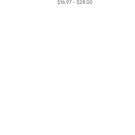
$16.97 - $28.00