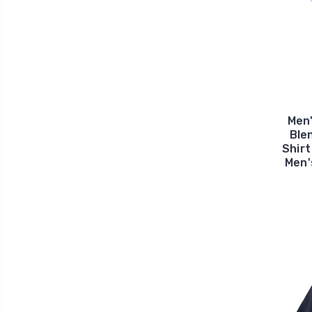
Men
Ble
Shirt
Men'