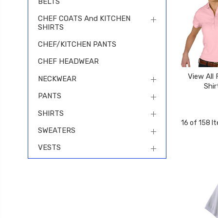
BELTS
CHEF COATS And KITCHEN
SHIRTS
CHEF/KITCHEN PANTS
CHEF HEADWEAR
View All
NECKWEAR
Shir
PANTS
SHIRTS
16 of 158 I
SWEATERS
VESTS