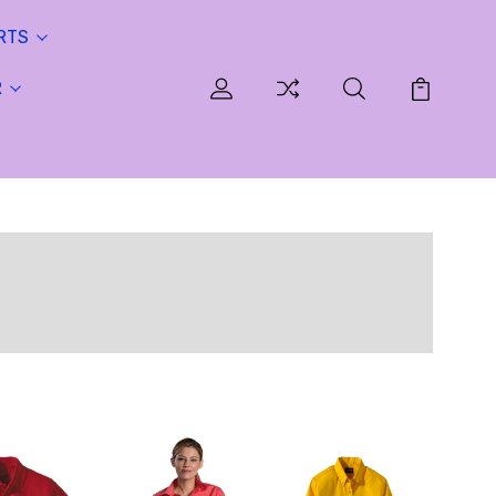
RTS
R