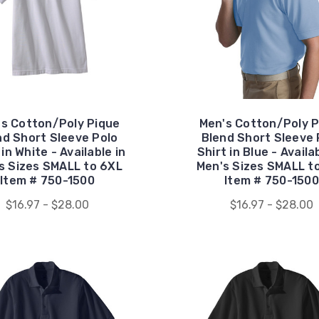
's Cotton/Poly Pique
Men's Cotton/Poly P
nd Short Sleeve Polo
Blend Short Sleeve 
 in White - Available in
Shirt in Blue - Availa
s Sizes SMALL to 6XL
Men's Sizes SMALL t
Item # 750-1500
Item # 750-1500
$16.97 - $28.00
$16.97 - $28.00