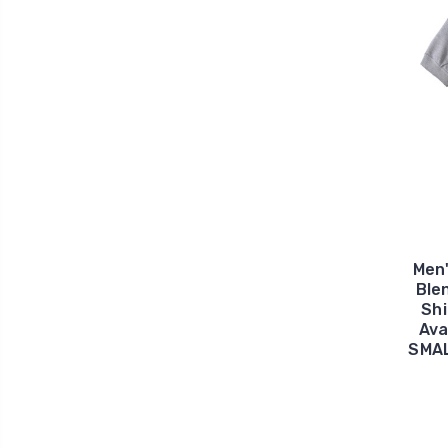
Men
Ble
Shi
Ava
SMAL