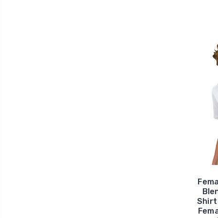
Fema
Ble
Shirt
Fema