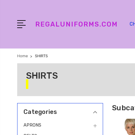
REGALUNIFORMS.COM
C
Home
SHIRTS
SHIRTS
Subca
Categories
APRONS