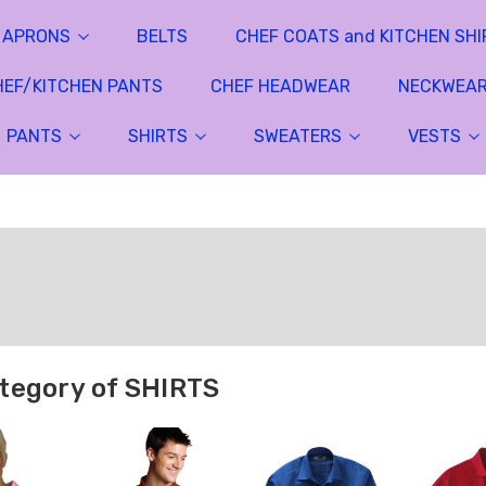
APRONS
BELTS
CHEF COATS and KITCHEN SHI
HEF/KITCHEN PANTS
CHEF HEADWEAR
NECKWEA
PANTS
SHIRTS
SWEATERS
VESTS
tegory of SHIRTS