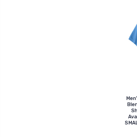
Men
Ble
Sh
Ava
SMAL