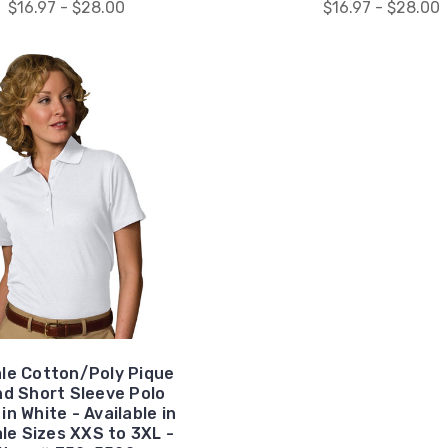
$16.97 - $28.00
$16.97 - $28.00
le Cotton/Poly Pique
nd Short Sleeve Polo
 in White - Available in
le Sizes XXS to 3XL -