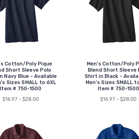
's Cotton/Poly Pique
Men's Cotton/Poly P
nd Short Sleeve Polo
Blend Short Sleeve 
in Navy Blue - Available
Shirt in Black - Availa
n's Sizes SMALL to 6XL
Men's Sizes SMALL t
Item # 750-1500
Item # 750-1500
$16.97 - $28.00
$16.97 - $28.00