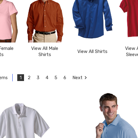
 Female
View All Male
View A
View All Shirts
ts
Shirts
Sleev
1
2
3
4
5
6
Next
tems