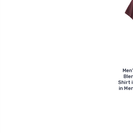
Men
Ble
Shirt 
in Me