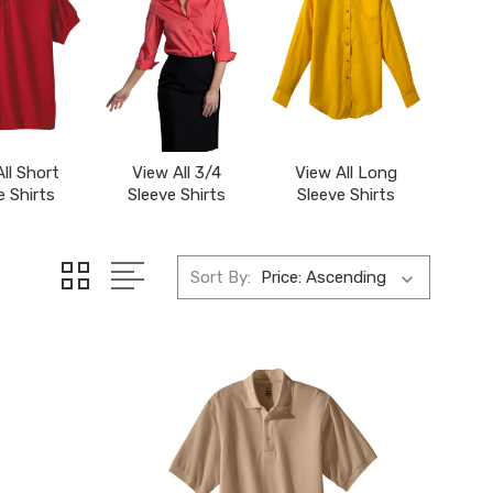
ll Short
View All 3/4
View All Long
e Shirts
Sleeve Shirts
Sleeve Shirts
Sort By: