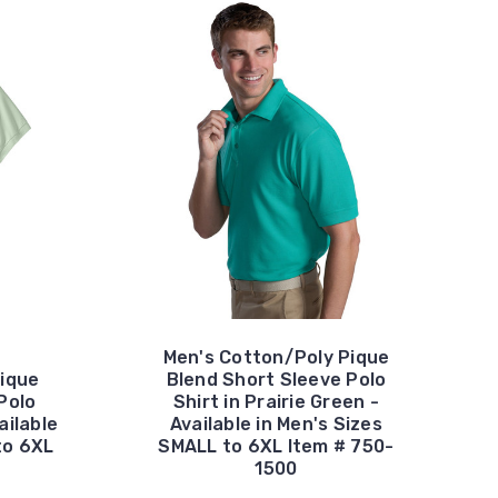
Men's Cotton/Poly Pique
ique
Blend Short Sleeve Polo
Polo
Shirt in Prairie Green -
ailable
Available in Men's Sizes
to 6XL
SMALL to 6XL Item # 750-
1500