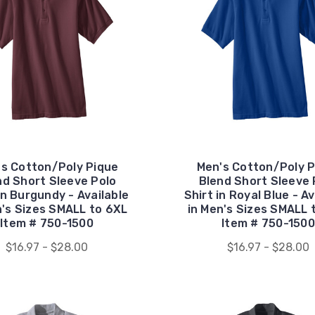
's Cotton/Poly Pique
Men's Cotton/Poly P
nd Short Sleeve Polo
Blend Short Sleeve 
in Burgundy - Available
Shirt in Royal Blue - Av
n's Sizes SMALL to 6XL
in Men's Sizes SMALL 
Item # 750-1500
Item # 750-1500
$16.97 - $28.00
$16.97 - $28.00