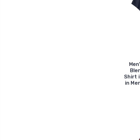
Men
Ble
Shirt 
in Me