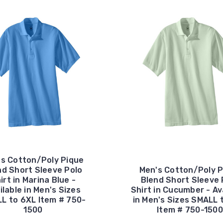
's Cotton/Poly Pique
nd Short Sleeve Polo
Men's Cotton/Poly P
irt in Marina Blue -
Blend Short Sleeve 
ilable in Men's Sizes
Shirt in Cucumber - Av
L to 6XL Item # 750-
in Men's Sizes SMALL 
1500
Item # 750-1500