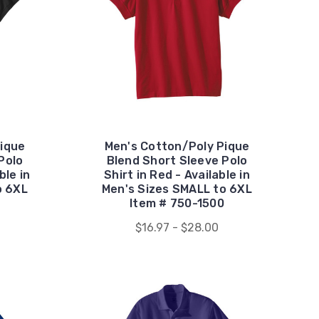
ique
Men's Cotton/Poly Pique
Polo
Blend Short Sleeve Polo
ble in
Shirt in Red - Available in
o 6XL
Men's Sizes SMALL to 6XL
Item # 750-1500
$16.97 - $28.00