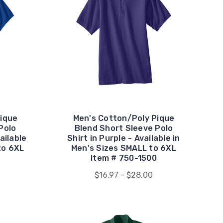
ique
Men's Cotton/Poly Pique
Polo
Blend Short Sleeve Polo
ailable
Shirt in Purple - Available in
to 6XL
Men's Sizes SMALL to 6XL
Item # 750-1500
$16.97 - $28.00