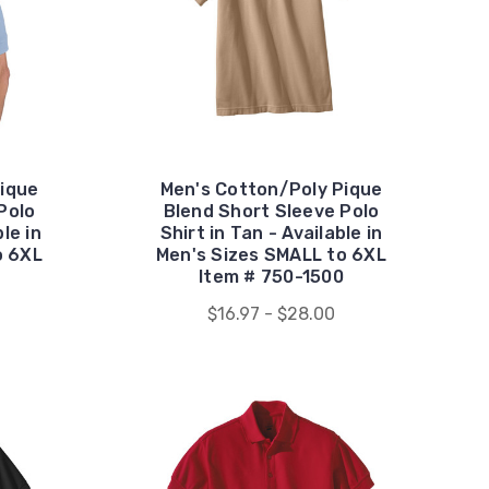
ique
Men's Cotton/Poly Pique
Polo
Blend Short Sleeve Polo
ble in
Shirt in Tan - Available in
o 6XL
Men's Sizes SMALL to 6XL
Item # 750-1500
$16.97 - $28.00