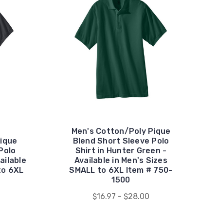
Men's Cotton/Poly Pique
ique
Blend Short Sleeve Polo
Polo
Shirt in Hunter Green -
ailable
Available in Men's Sizes
to 6XL
SMALL to 6XL Item # 750-
1500
$16.97 - $28.00