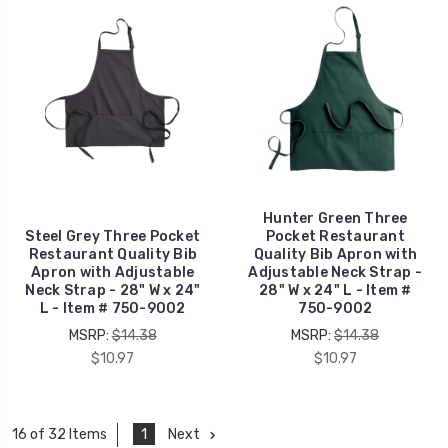
Hunter Green Three
Steel Grey Three Pocket
Pocket Restaurant
Restaurant Quality Bib
Quality Bib Apron with
Apron with Adjustable
Adjustable Neck Strap -
Neck Strap - 28" W x 24"
28" W x 24" L - Item #
L - Item # 750-9002
750-9002
MSRP:
$14.38
MSRP:
$14.38
$10.97
$10.97
1
Next
16 of 32 Items