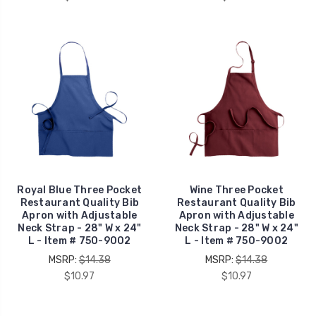
Royal Blue Three Pocket
Wine Three Pocket
Restaurant Quality Bib
Restaurant Quality Bib
Apron with Adjustable
Apron with Adjustable
Neck Strap - 28" W x 24"
Neck Strap - 28" W x 24"
L - Item # 750-9002
L - Item # 750-9002
MSRP:
$14.38
MSRP:
$14.38
$10.97
$10.97