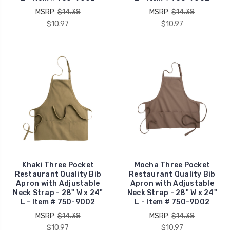
MSRP:
$14.38
MSRP:
$14.38
$10.97
$10.97
Khaki Three Pocket
Mocha Three Pocket
Restaurant Quality Bib
Restaurant Quality Bib
Apron with Adjustable
Apron with Adjustable
Neck Strap - 28" W x 24"
Neck Strap - 28" W x 24"
L - Item # 750-9002
L - Item # 750-9002
MSRP:
$14.38
MSRP:
$14.38
$10.97
$10.97