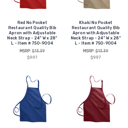
Red No Pocket
Khaki No Pocket
Restaurant Quality Bib
Restaurant Quality Bib
Apron with Adjustable
Apron with Adjustable
Neck Strap - 24" W x 28"
Neck Strap - 24" W x 28"
L - Item # 750-9004
L - Item # 750-9004
MSRP:
$13.39
MSRP:
$13.39
$9.97
$9.97