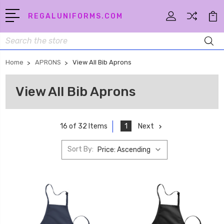
REGALUNIFORMS.COM
Search
Home
APRONS
View All Bib Aprons
View All Bib Aprons
1
Next
16 of 32 Items
Sort By: