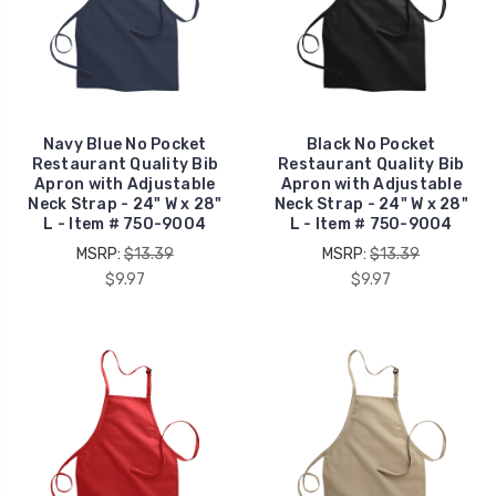
Navy Blue No Pocket
Black No Pocket
Restaurant Quality Bib
Restaurant Quality Bib
Apron with Adjustable
Apron with Adjustable
Neck Strap - 24" W x 28"
Neck Strap - 24" W x 28"
L - Item # 750-9004
L - Item # 750-9004
MSRP:
$13.39
MSRP:
$13.39
$9.97
$9.97