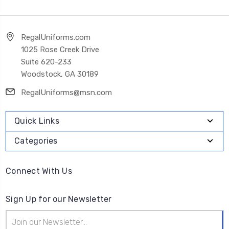
RegalUniforms.com
1025 Rose Creek Drive
Suite 620-233
Woodstock, GA 30189
RegalUniforms@msn.com
Quick Links
Categories
Connect With Us
Sign Up for our Newsletter
Email
Address