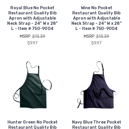
Royal Blue No Pocket
Wine No Pocket
Restaurant Quality Bib
Restaurant Quality Bib
Apron with Adjustable
Apron with Adjustable
Neck Strap - 24" W x 28"
Neck Strap - 24" W x 28"
L - Item # 750-9004
L - Item # 750-9004
MSRP:
$13.39
MSRP:
$13.39
$9.97
$9.97
Hunter Green No Pocket
Navy Blue Three Pocket
Restaurant Quality Bib
Restaurant Quality Bib