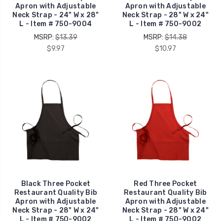
Apron with Adjustable
Apron with Adjustable
Neck Strap - 24" W x 28"
Neck Strap - 28" W x 24"
L - Item # 750-9004
L - Item # 750-9002
MSRP:
$13.39
MSRP:
$14.38
$9.97
$10.97
Black Three Pocket
Red Three Pocket
Restaurant Quality Bib
Restaurant Quality Bib
Apron with Adjustable
Apron with Adjustable
Neck Strap - 28" W x 24"
Neck Strap - 28" W x 24"
L - Item # 750-9002
L - Item # 750-9002