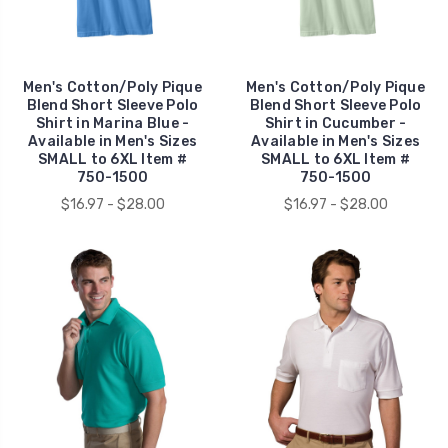
Men's Cotton/Poly Pique
Men's Cotton/Poly Pique
Blend Short Sleeve Polo
Blend Short Sleeve Polo
Shirt in Marina Blue -
Shirt in Cucumber -
Available in Men's Sizes
Available in Men's Sizes
SMALL to 6XL Item #
SMALL to 6XL Item #
750-1500
750-1500
$16.97 - $28.00
$16.97 - $28.00