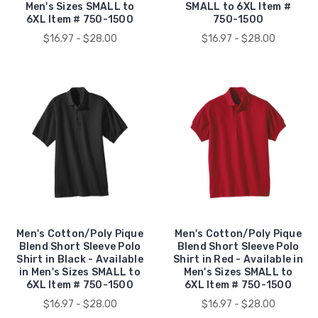
Men's Sizes SMALL to
SMALL to 6XL Item #
6XL Item # 750-1500
750-1500
$16.97 - $28.00
$16.97 - $28.00
Men's Cotton/Poly Pique
Men's Cotton/Poly Pique
Blend Short Sleeve Polo
Blend Short Sleeve Polo
Shirt in Black - Available
Shirt in Red - Available in
in Men's Sizes SMALL to
Men's Sizes SMALL to
6XL Item # 750-1500
6XL Item # 750-1500
$16.97 - $28.00
$16.97 - $28.00