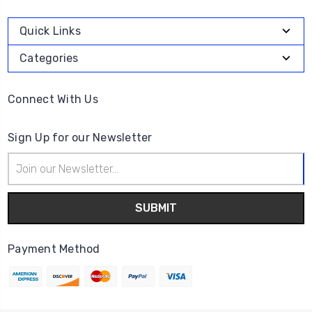
Quick Links
Categories
Connect With Us
Sign Up for our Newsletter
Email
Address
Payment Method