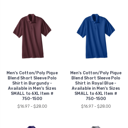
Men's Cotton/Poly Pique
Men's Cotton/Poly Pique
Blend Short Sleeve Polo
Blend Short Sleeve Polo
Shirt in Burgundy -
Shirt in Royal Blue -
Available in Men's Sizes
Available in Men's Sizes
SMALL to 6XL Item #
SMALL to 6XL Item #
750-1500
750-1500
$16.97 - $28.00
$16.97 - $28.00