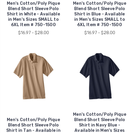
Men's Cotton/Poly Pique
Men's Cotton/Poly Pique
Blend Short Sleeve Polo
Blend Short Sleeve Polo
Shirt in White - Available
Shirt in Blue - Available
in Men's Sizes SMALL to
in Men's Sizes SMALL to
6XL Item # 750-1500
6XL Item # 750-1500
$16.97 - $28.00
$16.97 - $28.00
Men's Cotton/Poly Pique
Men's Cotton/Poly Pique
Blend Short Sleeve Polo
Blend Short Sleeve Polo
Shirt in Navy Blue -
Shirt in Tan - Available in
Available in Men's Sizes