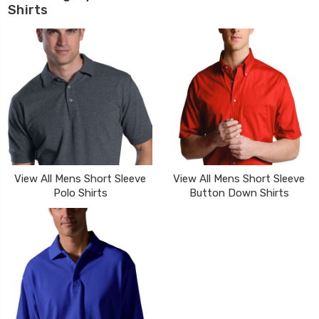
Shirts
View All Mens Short Sleeve
View All Mens Short Sleeve
Polo Shirts
Button Down Shirts