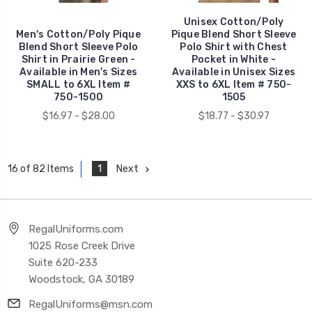
Unisex Cotton/Poly
Men's Cotton/Poly Pique
Pique Blend Short Sleeve
Blend Short Sleeve Polo
Polo Shirt with Chest
Shirt in Prairie Green -
Pocket in White -
Available in Men's Sizes
Available in Unisex Sizes
SMALL to 6XL Item #
XXS to 6XL Item # 750-
750-1500
1505
$16.97 - $28.00
$18.77 - $30.97
1
Next
16 of 82 Items
RegalUniforms.com
1025 Rose Creek Drive
Suite 620-233
Woodstock, GA 30189
RegalUniforms@msn.com