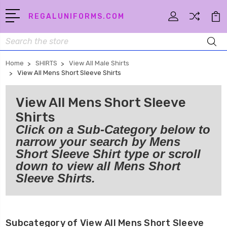
REGALUNIFORMS.COM
Search
Home
SHIRTS
View All Male Shirts
View All Mens Short Sleeve Shirts
View All Mens Short Sleeve
Shirts
Click on a Sub-Category below to
narrow your search by Mens
Short Sleeve Shirt type or scroll
down to view all Mens Short
Sleeve Shirts.
Subcategory of View All Mens Short Sleeve