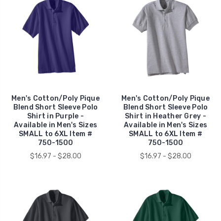
Men's Cotton/Poly Pique
Men's Cotton/Poly Pique
Blend Short Sleeve Polo
Blend Short Sleeve Polo
Shirt in Purple -
Shirt in Heather Grey -
Available in Men's Sizes
Available in Men's Sizes
SMALL to 6XL Item #
SMALL to 6XL Item #
750-1500
750-1500
$16.97 - $28.00
$16.97 - $28.00