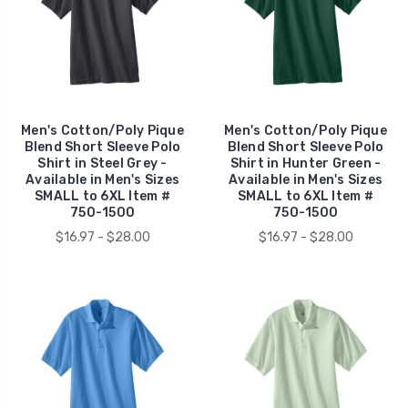
Men's Cotton/Poly Pique
Men's Cotton/Poly Pique
Blend Short Sleeve Polo
Blend Short Sleeve Polo
Shirt in Steel Grey -
Shirt in Hunter Green -
Available in Men's Sizes
Available in Men's Sizes
SMALL to 6XL Item #
SMALL to 6XL Item #
750-1500
750-1500
$16.97 - $28.00
$16.97 - $28.00