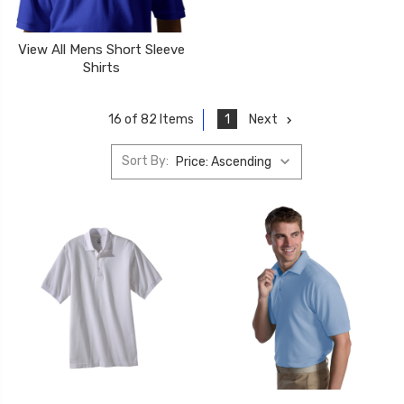
View All Mens Short Sleeve
Shirts
1
Next
16 of 82 Items
Sort By: