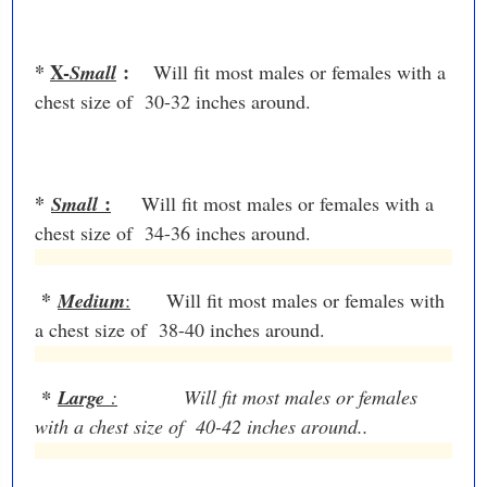
*
X-
:
Small
Will fit most males or females with a
chest size of 30-32 inches around.
*
:
Small
Will fit most males or females with a
chest size of 34-36 inches around.
*
Medium
:
Will fit most males or females with
a chest size of 38-40 inches around.
*
Large
:
Will fit most males or females
with a chest size of 40-42 inches around..