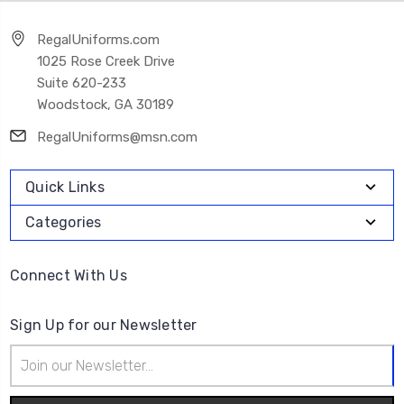
RegalUniforms.com
1025 Rose Creek Drive
Suite 620-233
Woodstock, GA 30189
RegalUniforms@msn.com
Quick Links
Categories
Connect With Us
Sign Up for our Newsletter
Email
Address