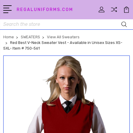
REGALUNIFORMS.COM
Search
Home
SWEATERS
View All Sweaters
Red Best V-Neck Sweater Vest - Available in Unisex Sizes XS-
5XL- Item # 750-561