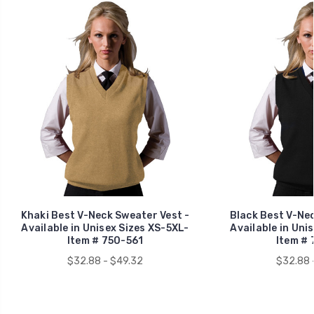
Khaki Best V-Neck Sweater Vest -
Black Best V-Nec
Available in Unisex Sizes XS-5XL-
Available in Uni
Item # 750-561
Item # 
$32.88 - $49.32
$32.88 