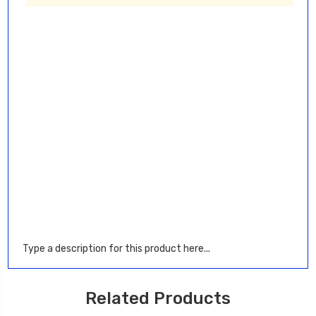
Type a description for this product here...
Related Products