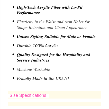
High-Tech Acrylic Fiber with Lo-Pil
Performance
Elasticity in the Waist and Arm Holes for
Shape Retention and Clean Appearance
Unisex Styling-Suitable for Male or Female
Durable
100% Acrylic
Quality Designed for the Hospitality and
Service Industries
Machine Washable
Proudly Made in the USA!!!
Size Specifications