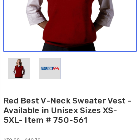
Red Best V-Neck Sweater Vest -
Available in Unisex Sizes XS-
5XL- Item # 750-561