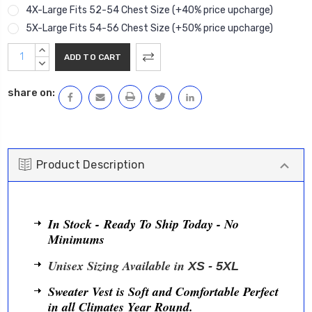
4X-Large Fits 52-54 Chest Size (+40% price upcharge)
5X-Large Fits 54-56 Chest Size (+50% price upcharge)
Current
INCREASE
Stock:
QUANTITY:
DECREASE
QUANTITY:
share on:
Product Description
In Stock - Ready To Ship Today - No
Minimums
Unisex Sizing Available in
XS - 5XL
Sweater Vest is Soft and Comfortable Perfect
in all Climates Year Round.