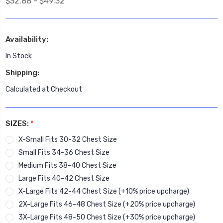
$32.88 - $49.32
Availability:
In Stock
Shipping:
Calculated at Checkout
SIZES:
*
X-Small Fits 30-32 Chest Size
Small Fits 34-36 Chest Size
Medium Fits 38-40 Chest Size
Large Fits 40-42 Chest Size
X-Large Fits 42-44 Chest Size (+10% price upcharge)
2X-Large Fits 46-48 Chest Size (+20% price upcharge)
3X-Large Fits 48-50 Chest Size (+30% price upcharge)