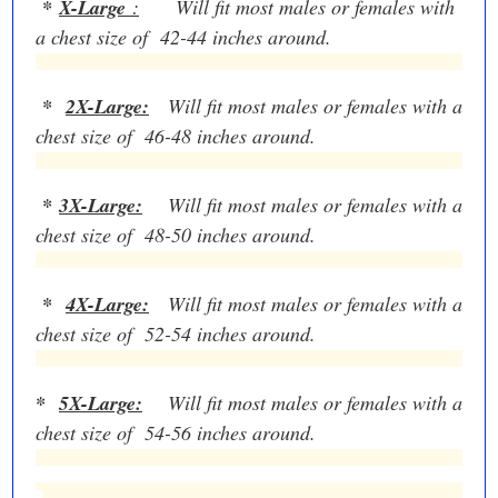
*
X-Large
:
Will fit most males or females with
a chest size of 42-44 inches around.
*
2X-Large:
Will fit most males or females with a
chest size of 46-48 inches around.
*
3X-Large:
Will fit most males or females with a
chest size of 48-50 inches around.
*
4X-Large:
Will fit most males or females with a
chest size of 52-54 inches around.
*
5X-Large:
Will fit most males or females with a
chest size of 54-56 inches around.