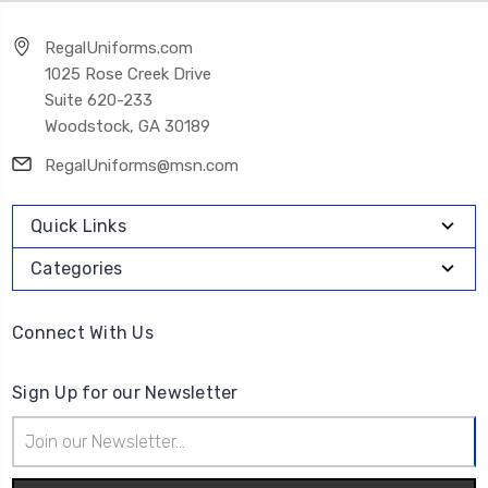
RegalUniforms.com
1025 Rose Creek Drive
Suite 620-233
Woodstock, GA 30189
RegalUniforms@msn.com
Quick Links
Categories
Connect With Us
Sign Up for our Newsletter
Email
Address