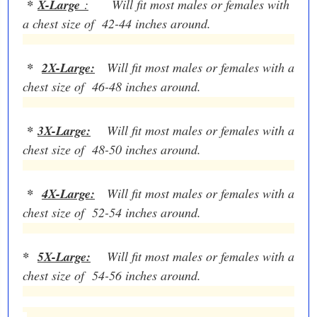
*
X-Large
:
Will fit most males or females with
a chest size of 42-44 inches around.
*
2X-Large:
Will fit most males or females with a
chest size of 46-48 inches around.
*
3X-Large:
Will fit most males or females with a
chest size of 48-50 inches around.
*
4X-Large:
Will fit most males or females with a
chest size of 52-54 inches around.
*
5X-Large:
Will fit most males or females with a
chest size of 54-56 inches around.