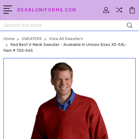
REGALUNIFORMS.COM
Search
Home
SWEATERS
View All Sweaters
Red Best V-Neck Sweater - Available in Unisex Sizes XS-5XL-
Item # 750-565