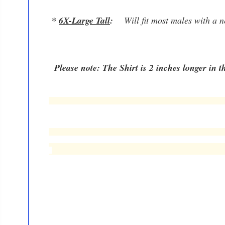
*
6
X-Large Tall
:
W
ill fit most males with a
Please note: The Shirt is 2 inches longer in th