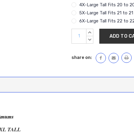
4X-Large Tall Fits 20 to 2
5X-Large Tall Fits 21 to 2
6X-Large Tall Fits 22 to 2
Current
INCREASE
Stock:
QUANTITY:
DECREASE
QUANTITY:
share on:
nimums
XL TALL