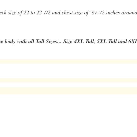
 neck size of 22 to 22 1/2 and chest size of 67-72 inches aroun
e body with all Tall Sizes... Size 4XL Tall, 5XL Tall and 6XL