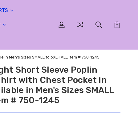
RTS
R
ble in Men's Sizes SMALL to 6XL-TALL Item # 750-1245
ght Short Sleeve Poplin
hirt with Chest Pocket in
ilable in Men's Sizes SMALL
em # 750-1245