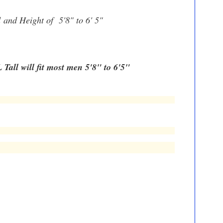
d
and Height of 5'8" to 6' 5"
 Tall will fit most men 5'8" to 6'5"