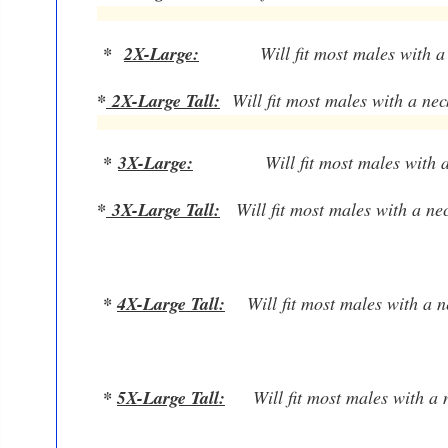
*
2X-Large:
W
ill fit most males with 
*
2X-Large Tall
:
W
ill fit most males with a ne
*
3X-Large:
W
ill fit most males with
*
3X-Large Tall
:
W
ill fit most males with a n
*
4X-Large Tall:
W
ill fit most males with a
*
5X-Large Tall:
W
ill fit most males with 