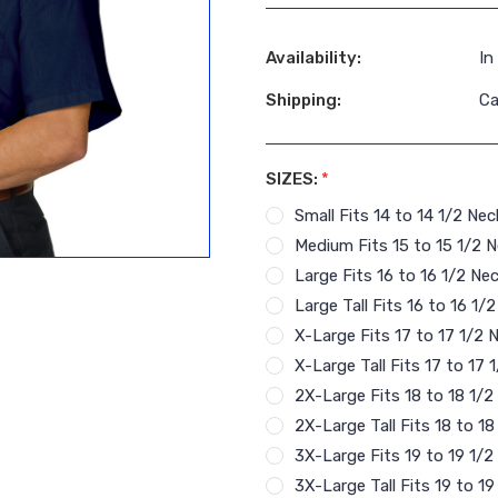
Availability:
In
Shipping:
Ca
SIZES:
*
Small Fits 14 to 14 1/2 Nec
Medium Fits 15 to 15 1/2 N
Large Fits 16 to 16 1/2 Nec
Large Tall Fits 16 to 16 1/
X-Large Fits 17 to 17 1/2 
X-Large Tall Fits 17 to 17
2X-Large Fits 18 to 18 1/2
2X-Large Tall Fits 18 to 1
3X-Large Fits 19 to 19 1/2
3X-Large Tall Fits 19 to 1