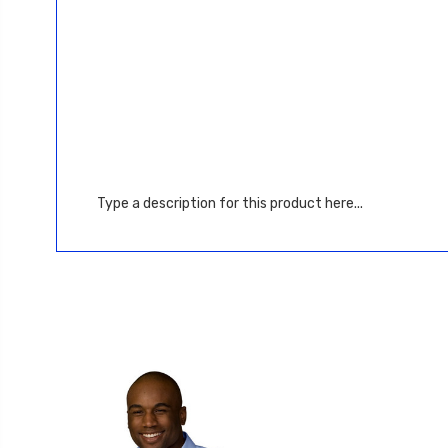
Type a description for this product here...