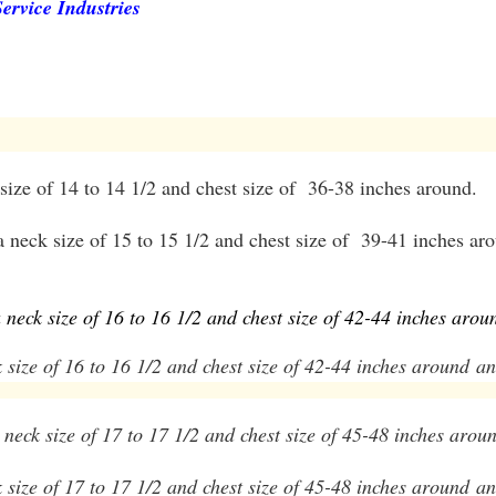
ervice Industries
 size of 14 to 14 1/2 and chest size of 36-38 inches around.
a neck size of 15 to 15 1/2 and chest size of 39-41 inches ar
a neck size of 16 to 16 1/2 and chest size of 42-44 inches arou
k size of 16 to 16 1/2 and chest size of 42-44 inches around
and
a neck size of 17 to 17 1/2 and chest size of 45-48 inches arou
ck size of 17 to 17 1/2 and chest size of 45-48 inches around
an