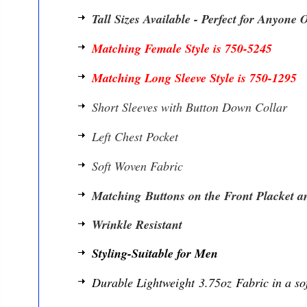
Tall Sizes Available - Perfect for Anyone 
Matching Female Style is 750-5245
Matching Long Sleeve Style is 750-1295
Short Sleeves with Button Down Collar
Left Chest Pocket
Soft Woven Fabric
Matching Buttons on the Front Placket an
Wrinkle Resistant
Styling-Suitable for Men
Durable Lightweight 3.75oz Fabric in a so