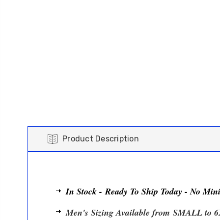
Product Description
In Stock - Ready To Ship Today - No Mi
Men's Sizing Available from
SMALL to 6