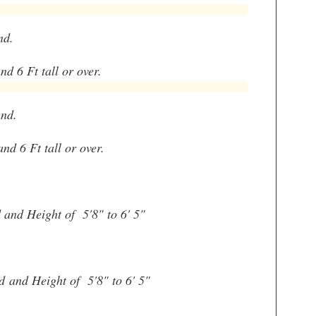
nd.
nd 6 Ft tall or over.
und.
and 6 Ft tall or over.
d and Height of 5'8" to 6' 5"
nd
and Height of 5'8" to 6' 5"