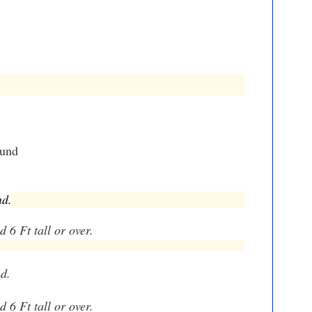
ound
nd.
 6 Ft tall or over.
nd.
d 6 Ft tall or over.