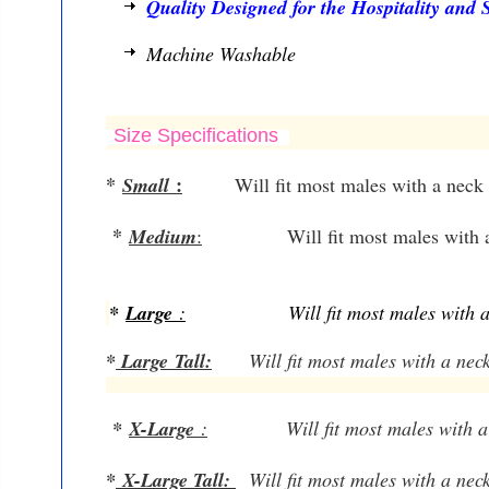
Quality Designed for the Hospitality and S
Machine Washable
Size Specifications
*
:
Small
Will fit most males with a neck
*
Medium
:
Will fit most males with 
*
Large
:
Will fit most males with 
*
Large
Tall:
W
ill fit most males with a nec
*
X-Large
:
W
ill fit most males with 
*
X-Large Tall
:
W
ill fit most males with a ne