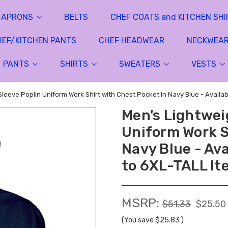
APRONS
BELTS
CHEF COATS and KITCHEN SHI
HEF/KITCHEN PANTS
CHEF HEADWEAR
NECKWEA
PANTS
SHIRTS
SWEATERS
VESTS
Sleeve Poplin Uniform Work Shirt with Chest Pocket in Navy Blue - Availa
Men's Lightwei
Uniform Work S
Navy Blue - Ava
to 6XL-TALL It
MSRP:
$51.33
$25.50
(You save
$25.83
)