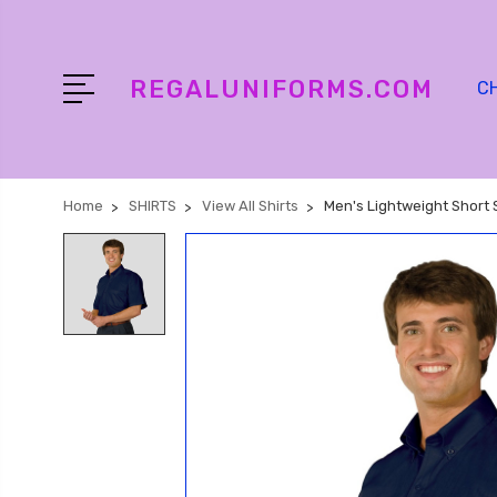
REGALUNIFORMS.COM
C
Home
SHIRTS
View All Shirts
Men's Lightweight Short 