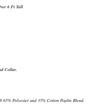
Over 6 Ft Tall
d Collar.
ft 65%
Polyester and 35% Cotton Poplin Blend.