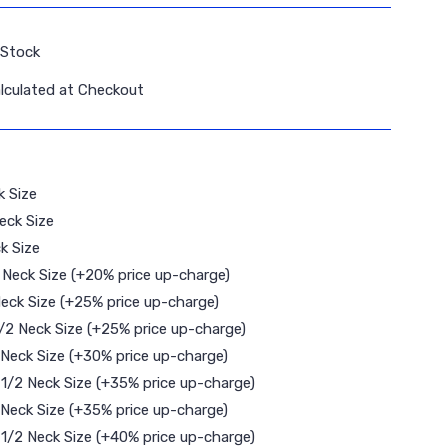
 Stock
lculated at Checkout
k Size
eck Size
k Size
2 Neck Size (+20% price up-charge)
Neck Size (+25% price up-charge)
 1/2 Neck Size (+25% price up-charge)
 Neck Size (+30% price up-charge)
8 1/2 Neck Size (+35% price up-charge)
 Neck Size (+35% price up-charge)
9 1/2 Neck Size (+40% price up-charge)