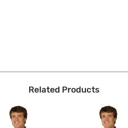
Related Products