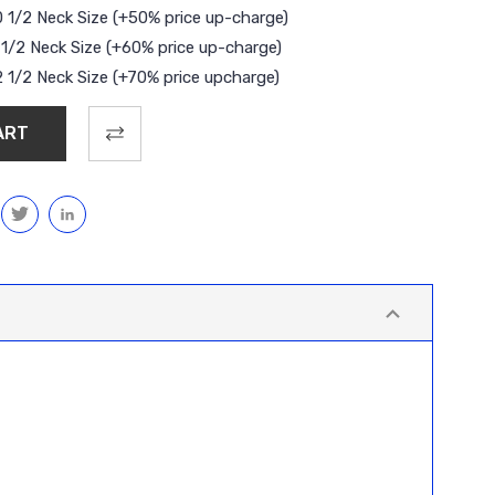
0 1/2 Neck Size (+50% price up-charge)
1 1/2 Neck Size (+60% price up-charge)
2 1/2 Neck Size (+70% price upcharge)