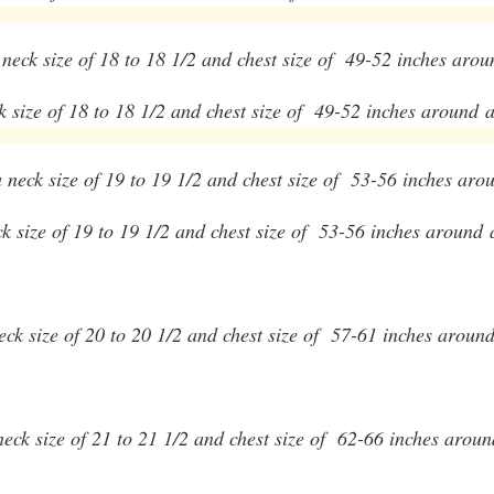
a neck size of 18 to 18 1/2 and chest size of 49-52 inches arou
ck size of 18 to 18 1/2 and chest size of 49-52 inches around
a
 a neck size of 19 to 19 1/2 and chest size of 53-56 inches aro
eck size of 19 to 19 1/2 and chest size of 53-56 inches around
 neck size of 20 to 20 1/2 and chest size of 57-61 inches aroun
a neck size of 21 to 21 1/2 and chest size of 62-66 inches arou