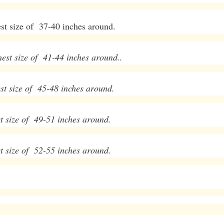
t size of 37-40 inches around.
t size of 41-44 inches around..
t size of 45-48 inches around.
t size of 49-51 inches around.
t size of 52-55 inches around.