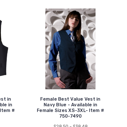
st in
Female Best Value Vest in
ble in
Navy Blue - Available in
Item #
Female Sizes XS-3XL- Item #
750-7490
$28.50 - $38.48