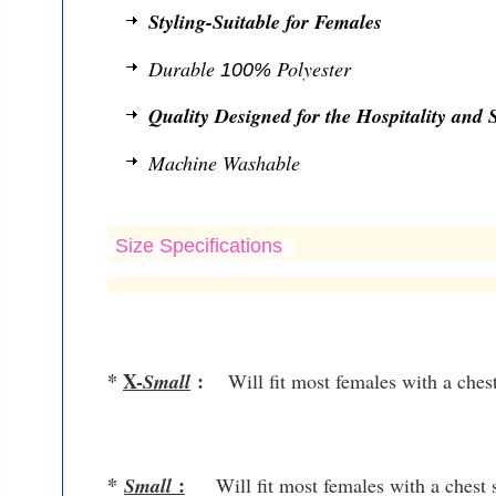
Styling-Suitable for Females
Durable
Polyester
100%
Quality Designed for the Hospitality and S
Machine Washable
Size Specifications
*
X-
:
Small
Will fit most females with a ches
*
:
Small
Will fit most females with a chest