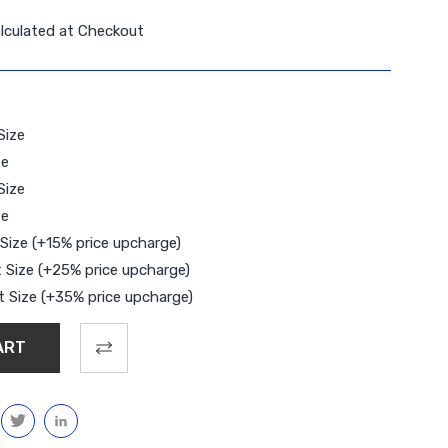
lculated at Checkout
Size
ze
Size
ze
Size (+15% price upcharge)
 Size (+25% price upcharge)
 Size (+35% price upcharge)