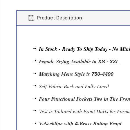
Product Description
In Stock - Ready To Ship Today - No Mi
Female Sizing Available in
XS - 3XL
Matching Mens Style is
750-4490
Self-Fabric Back and Fully Lined
Four Functional Pockets Two in The Fron
Vest is Tailored with Front Darts for Forma
V-Neckline with
-Brass Button Front
4