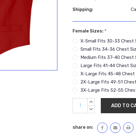
Shipping:
Ca
Female Sizes:
*
X-Small Fits 30-33 Chest 
Small Fits 34-36 Chest Si
Medium Fits 37-40 Chest 
Large Fits 41-44 Chest Si
X-Large Fits 45-48 Chest 
2X-Large Fits 49-51 Chest
3X-Large Fits 52-55 Chest
Current
INCREASE
Stock:
QUANTITY:
DECREASE
QUANTITY:
share on: