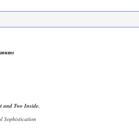
nimums
t and Two Inside.
l Sophistication