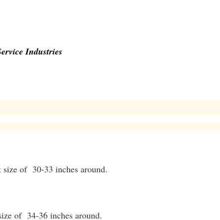
ervice Industries
t size of 30-33 inches around.
 size of 34-36 inches around.