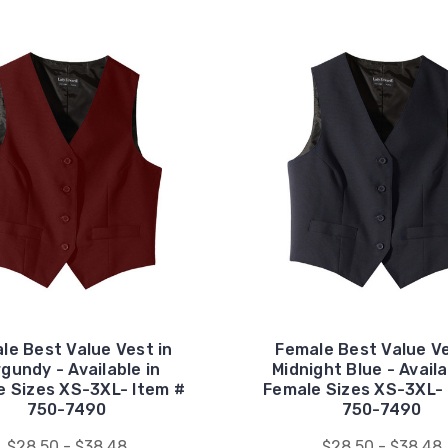
le Best Value Vest in
Female Best Value Ve
gundy - Available in
Midnight Blue - Availa
e Sizes XS-3XL- Item #
Female Sizes XS-3XL- 
750-7490
750-7490
$28.50 - $38.48
$28.50 - $38.48