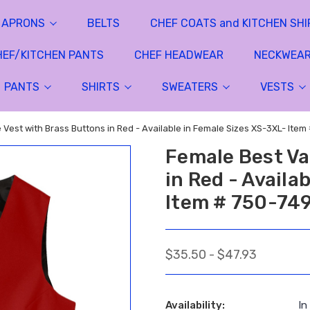
APRONS
BELTS
CHEF COATS and KITCHEN SHI
HEF/KITCHEN PANTS
CHEF HEADWEAR
NECKWEA
PANTS
SHIRTS
SWEATERS
VESTS
 Vest with Brass Buttons in Red - Available in Female Sizes XS-3XL- Item
Female Best Va
in Red - Availa
Item # 750-74
$35.50 - $47.93
Availability:
In