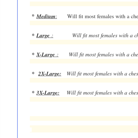
*
Medium
:
Will fit most females with a ches
*
Large
:
Will fit most females with a ches
*
X-Large
:
Will fit most females with a ches
*
2X-Large:
Will fit most females with a ches
*
3X-Large:
Will fit most females with a ches