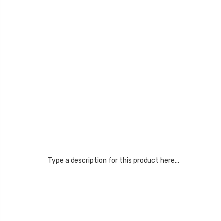
Type a description for this product here...