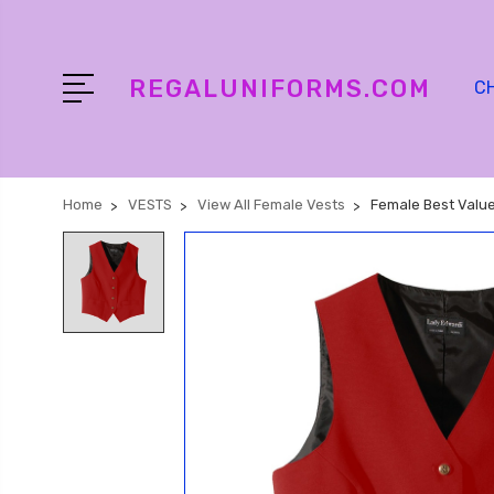
REGALUNIFORMS.COM
C
Home
VESTS
View All Female Vests
Female Best Value