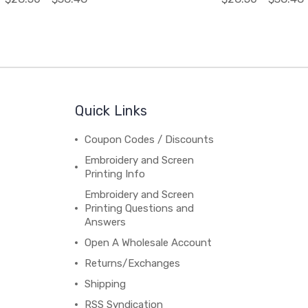
Quick Links
Coupon Codes / Discounts
Embroidery and Screen
Printing Info
Embroidery and Screen
Printing Questions and
Answers
Open A Wholesale Account
Returns/Exchanges
Shipping
RSS Syndication